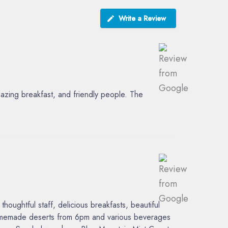
Write a Review
azing breakfast, and friendly people. The
ughtful staff, delicious breakfasts, beautiful
 homemade deserts from 6pm and various beverages