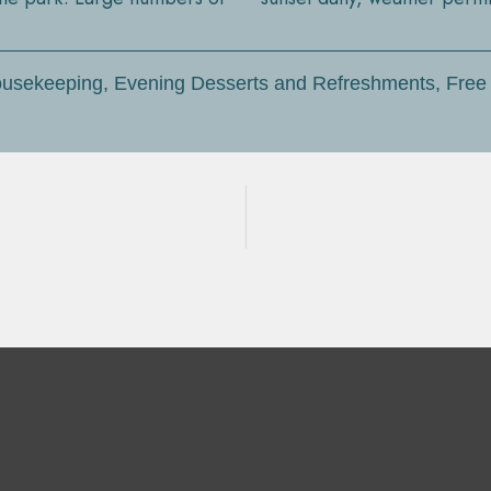
 Housekeeping, Evening Desserts and Refreshments, Free