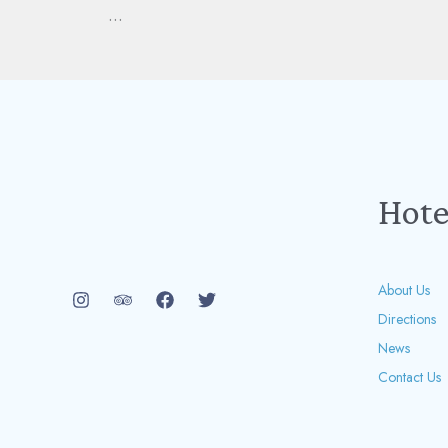
...
Hote
About Us
Directions
News
Contact Us