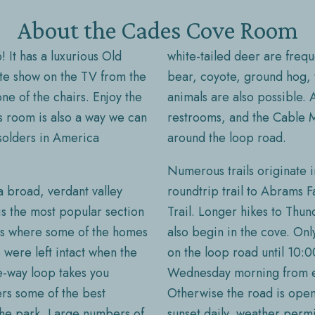
About the Cades Cove Room
! It has a luxurious Old
white-tailed deer are frequ
ite show on the TV from the
bear, coyote, ground hog, 
ne of the chairs. Enjoy the
animals are also possible. A
is room is also a way we can
restrooms, and the Cable Mi
solders in America
around the loop road.
Numerous trails originate i
 broad, verdant valley
roundtrip trail to Abrams 
s the most popular section
Trail. Longer hikes to Th
 is where some of the homes
also begin in the cove. Onl
were left intact when the
on the loop road until 10:
e-way loop takes you
Wednesday morning from ea
fers some of the best
Otherwise the road is open 
 the park. Large numbers of
sunset daily, weather permi