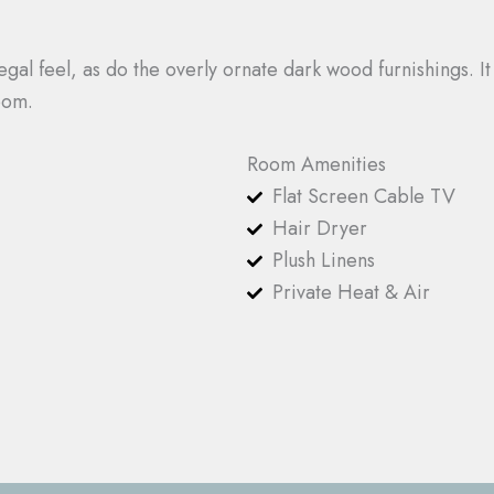
gal feel, as do the overly ornate dark wood furnishings. It
oom.
Room Amenities
Flat Screen Cable TV
Hair Dryer
Plush Linens
Private Heat & Air