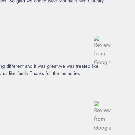
tions. So glad we chose Blue Mountain Mist Country
 different and it was great,we was treated like
 us like family Thanks for the memories.