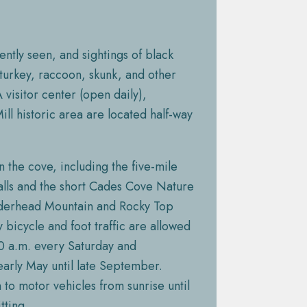
ently seen, and sightings of black
turkey, raccoon, skunk, and other
 visitor center (open daily),
ll historic area are located half-way
n the cove, including the five-mile
Falls and the short Cades Cove Nature
underhead Mountain and Rocky Top
y bicycle and foot traffic are allowed
00 a.m. every Saturday and
rly May until late September.
to motor vehicles from sunrise until
tting.