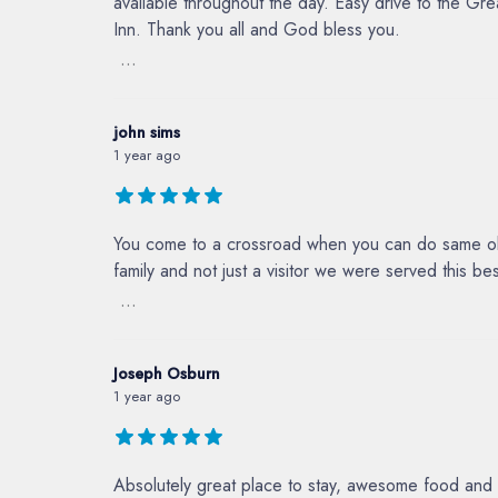
available throughout the day. Easy drive to the G
Inn. Thank you all and God bless you.
...
john sims
1 year ago
You come to a crossroad when you can do same ole 
family and not just a visitor we were served this b
...
Joseph Osburn
1 year ago
Absolutely great place to stay, awesome food and 