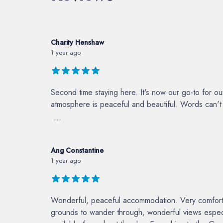
Charity Henshaw
1 year ago
Second time staying here. It's now our go-to for o
atmosphere is peaceful and beautiful. Words can't d
...
Ang Constantine
1 year ago
Wonderful, peaceful accommodation. Very comfortabl
grounds to wander through, wonderful views especi