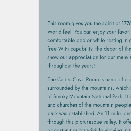
This room gives you the spirit of 1776
World feel. You can enjoy your favor
comfortable bed or while resting in o
free WiFi capability. the decor of th
show our appreciation for our many 
throughout the years!
The Cades Cove Room is named for a
surrounded by the mountains, which i
of Smoky Mountain National Park. It
and churches of the mountain people 
park was established. An 11-mile, on
through this picturesque valley. It of
opportunities for wildlife viewing in