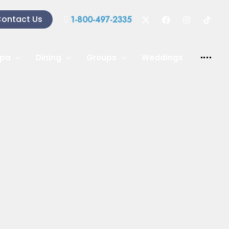
ontact Us
1-800-497-2335
pa
Dining
Groups
Weddings