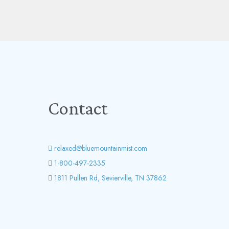
Contact
relaxed@bluemountainmist.com
1-800-497-2335
1811 Pullen Rd, Sevierville, TN 37862