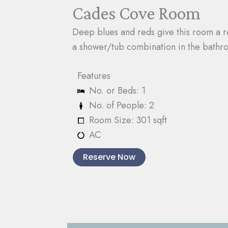
Cades Cove Room
Deep blues and reds give this room a re
a shower/tub combination in the bathr
Features
No. or Beds: 1
No. of People: 2
Room Size: 301 sqft
AC
Reserve Now