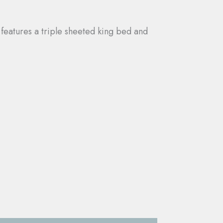
 features a triple sheeted king bed and