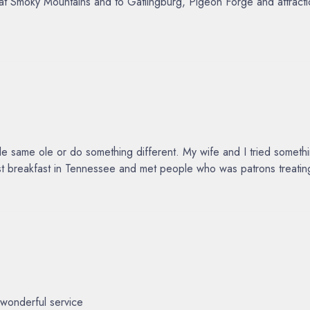
reat Smoky Mountains and to Gatlingburg, Pigeon Forge and attrac
same ole or do something different. My wife and I tried something
est breakfast in Tennessee and met people who was patrons treating
wonderful service