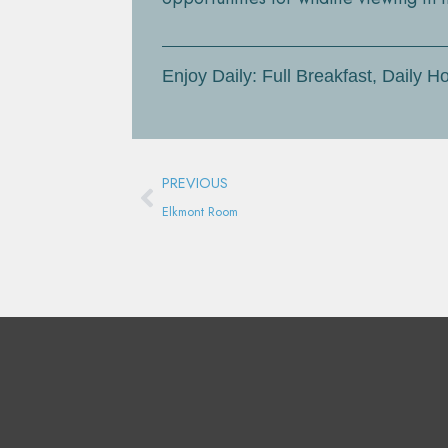
Enjoy Daily: Full Breakfast, Daily
Prev
PREVIOUS
Elkmont Room