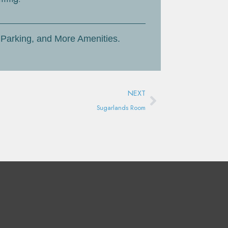
 Parking, and More Amenities.
Next
NEXT
Sugarlands Room