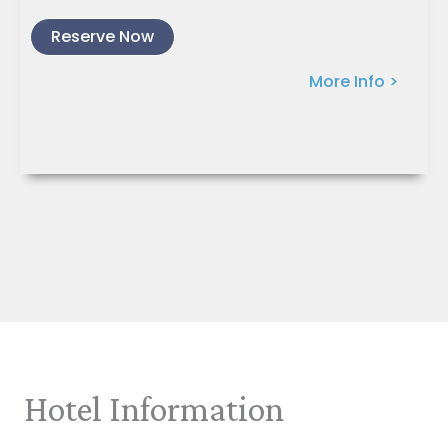
Reserve Now
More Info >
Hotel Information