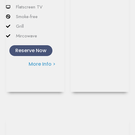
Flatscreen TV
Smoke-free
Grill
Mircowave
Reserve Now
More Info >