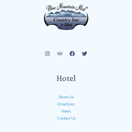
Hotel
About Us
Directions
News
Contact Us