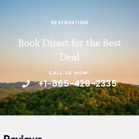
RESERVATION
Book Direct for the Best
Deal
CALL US NOW:
+1-865-428-2335