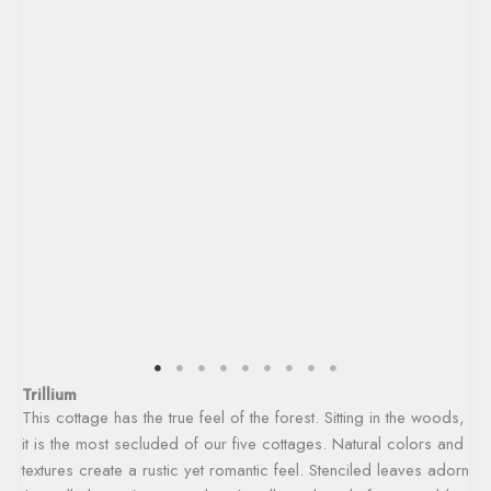
Trillium
This cottage has the true feel of the forest. Sitting in the woods,
it is the most secluded of our five cottages. Natural colors and
textures create a rustic yet romantic feel. Stenciled leaves adorn