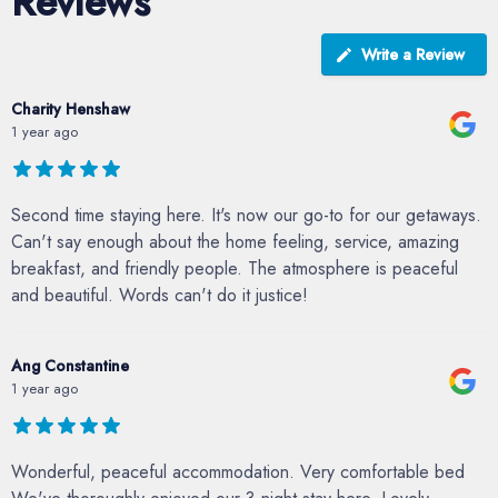
Reviews
Write a Review
Charity Henshaw
1 year ago
Second time staying here. It's now our go-to for our getaways.
Can't say enough about the home feeling, service, amazing
breakfast, and friendly people. The atmosphere is peaceful
and beautiful. Words can't do it justice!
Ang Constantine
1 year ago
Wonderful, peaceful accommodation. Very comfortable bed