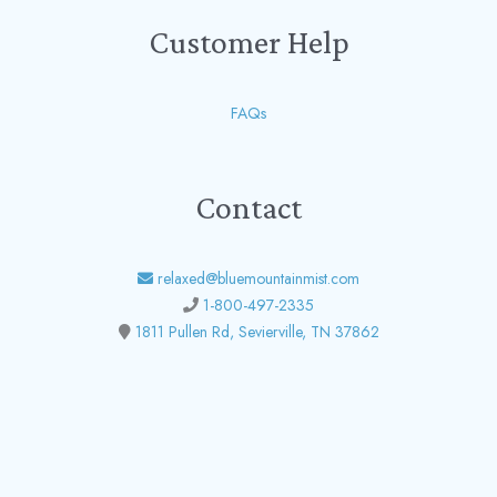
Customer Help
FAQs
Contact
relaxed@bluemountainmist.com
1-800-497-2335
1811 Pullen Rd, Sevierville, TN 37862