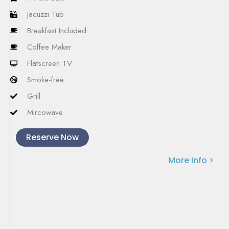
Jacuzzi Tub
Breakfast Included
Coffee Maker
Flatscreen TV
Smoke-free
Grill
Mircowave
Reserve Now
More Info >