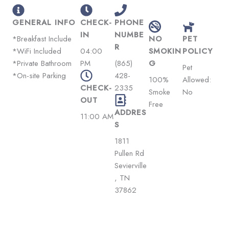
GENERAL INFO
CHECK-
PHONE
IN
NUMBE
*Breakfast Include
NO
PET
R
*WiFi Included
04:00
SMOKIN
POLICY
*Private Bathroom
PM
(865)
G
Pet
*On-site Parking
428-
100%
Allowed:
CHECK-
2335
Smoke
No
OUT
Free
ADDRES
11:00 AM
S
1811
Pullen Rd
Sevierville
, TN
37862