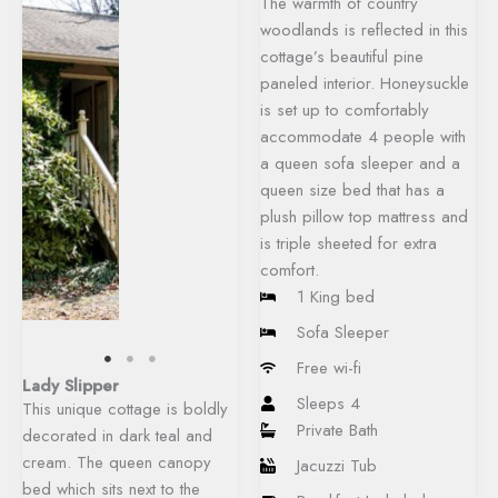
The warmth of country
woodlands is reflected in this
cottage’s beautiful pine
paneled interior. Honeysuckle
is set up to comfortably
accommodate 4 people with
a queen sofa sleeper and a
queen size bed that has a
plush pillow top mattress and
is triple sheeted for extra
comfort.
1 King bed
Sofa Sleeper
Free wi-fi
Lady Slipper
Sleeps 4
This unique cottage is boldly
Private Bath
decorated in dark teal and
cream. The queen canopy
Jacuzzi Tub
bed which sits next to the