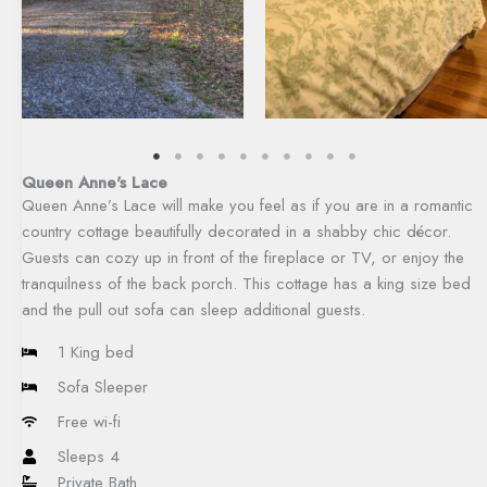
Queen Anne's Lace
Queen Anne’s Lace will make you feel as if you are in a romantic
country cottage beautifully decorated in a shabby chic décor.
Guests can cozy up in front of the fireplace or TV, or enjoy the
tranquilness of the back porch. This cottage has a king size bed
and the pull out sofa can sleep additional guests.​
1 King bed
Sofa Sleeper
Free wi-fi
Sleeps 4
Private Bath