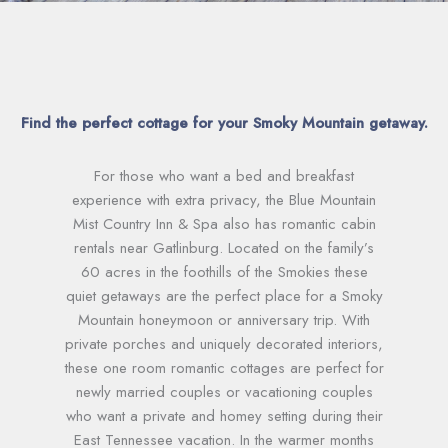
Find the perfect cottage for your Smoky Mountain getaway.
For those who want a bed and breakfast
experience with extra privacy, the Blue Mountain
Mist Country Inn & Spa also has romantic cabin
rentals near Gatlinburg. Located on the family’s
60 acres in the foothills of the Smokies these
quiet getaways are the perfect place for a Smoky
Mountain honeymoon or anniversary trip. With
private porches and uniquely decorated interiors,
these one room romantic cottages are perfect for
newly married couples or vacationing couples
who want a private and homey setting during their
East Tennessee vacation. In the warmer months