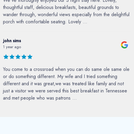
We've thoroughly enjoyed our 3 night stay here. Lovely,
thoughtful staff, delicious breakfasts, beautiful grounds to
wander through, wonderful views especially from the delightful
porch with comfortable seating. Lovely
...
john sims
1 year ago
You come to a crossroad when you can do same ole same ole
or do something different. My wife and I tried something
different and it was great,we was treated like family and not
just a visitor we were served this best breakfast in Tennessee
and met people who was patrons
...