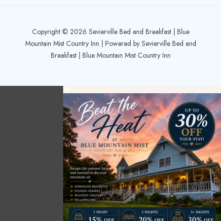
Copyright © 2026 Sevierville Bed and Breakfast | Blue
Mountain Mist Country Inn | Powered by Sevierville Bed and
Breakfast | Blue Mountain Mist Country Inn