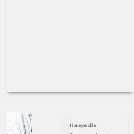
Honeysuckle