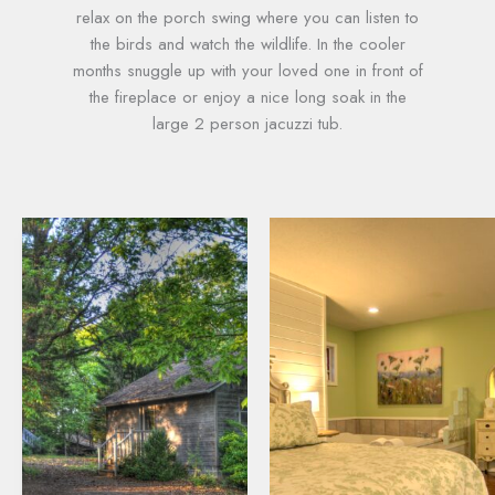
relax on the porch swing where you can listen to
the birds and watch the wildlife. In the cooler
months snuggle up with your loved one in front of
the fireplace or enjoy a nice long soak in the
large 2 person jacuzzi tub.