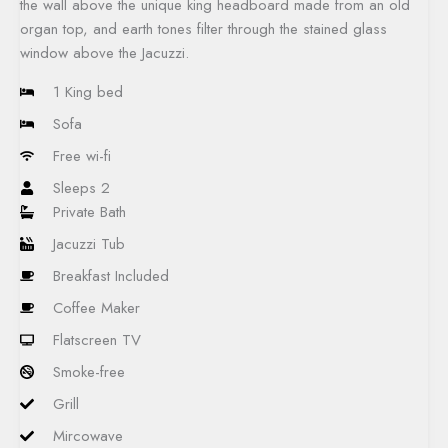
the wall above the unique king headboard made from an old
organ top, and earth tones filter through the stained glass
window above the Jacuzzi.​
1 King bed
Sofa
Free wi-fi
Sleeps 2
Private Bath
Jacuzzi Tub
Breakfast Included
Coffee Maker
Flatscreen TV
Smoke-free
Grill
Mircowave