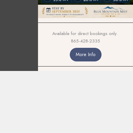
Available for direct bookings only.
865-428-2335
More Info