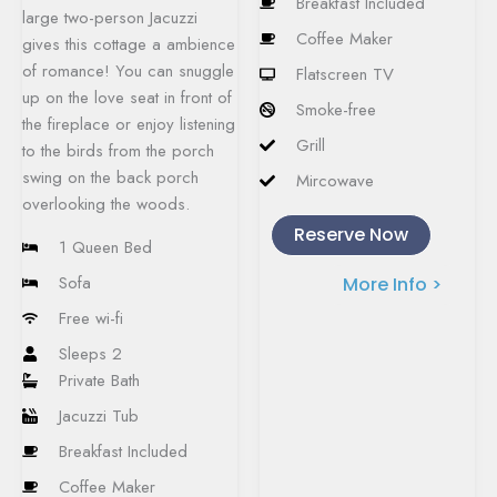
Breakfast Included
large two-person Jacuzzi
Coffee Maker
gives this cottage a ambience
of romance! You can snuggle
Flatscreen TV
up on the love seat in front of
Smoke-free
the fireplace or enjoy listening
Grill
to the birds from the porch
swing on the back porch
Mircowave
overlooking the woods.
Reserve Now
1 Queen Bed
Sofa
More Info >
Free wi-fi
Sleeps 2
Private Bath
Jacuzzi Tub
Breakfast Included
Coffee Maker