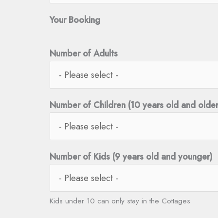
Your Booking
Number of Adults
Number of Children (10 years old and older
Number of Kids (9 years old and younger)
Kids under 10 can only stay in the Cottages