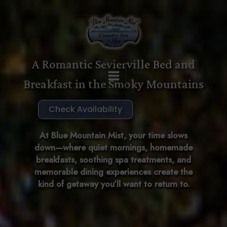
Skip
to
content
A Romantic Sevierville Bed and
Breakfast in the Smoky Mountains
Check Availability
At Blue Mountain Mist, your time slows
down—where quiet mornings, homemade
breakfasts, soothing spa treatments, and
memorable dining experiences create the
kind of getaway you’ll want to return to.