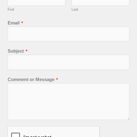
First
Last
*
Email
*
Subject
*
Comment or Message