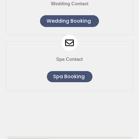
Wedding Contact
Wedding Booking
Spa Contact
Spa Booking