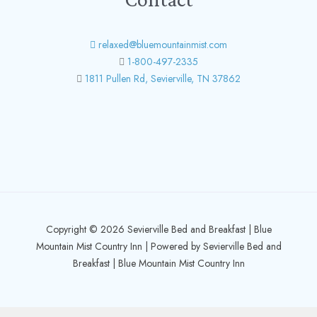
relaxed@bluemountainmist.com
1-800-497-2335
1811 Pullen Rd, Sevierville, TN 37862
Copyright © 2026 Sevierville Bed and Breakfast | Blue
Mountain Mist Country Inn | Powered by Sevierville Bed and
Breakfast | Blue Mountain Mist Country Inn