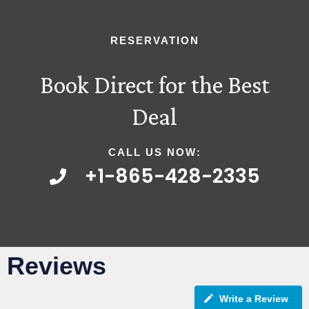
RESERVATION
Book Direct for the Best
Deal
CALL US NOW:
+1-865-428-2335
Reviews
Write a Review