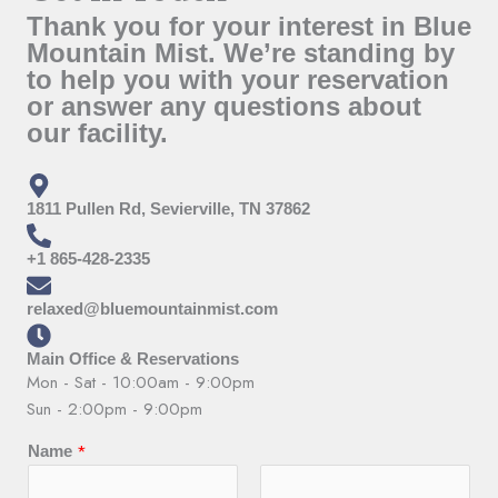
Thank you for your interest in Blue
Mountain Mist. We’re standing by
to help you with your reservation
or answer any questions about
our facility.
1811 Pullen Rd, Sevierville, TN 37862
+1 865-428-2335
relaxed@bluemountainmist.com
Main Office & Reservations
Mon - Sat - 10:00am - 9:00pm
Sun - 2:00pm - 9:00pm
*
Name