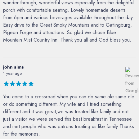
wander through, wonderful views especially from the delightful
porch with comfortable seating. Lovely homemade deserts
from 6pm and various beverages available throughout the day.
Easy drive to the Great Smoky Mountains and to Gatlingburg,
Pigeon Forge and attractions. So glad we chose Blue
Mountain Mist Country Inn. Thank you all and God bless you.
...
john sims
1 year ago
You come to a crossroad when you can do same ole same ole
or do something different. My wife and I tried something
different and it was great,we was treated like family and not
just a visitor we were served this best breakfast in Tennessee
and met people who was patrons treating us like family Thanks
for the memories.