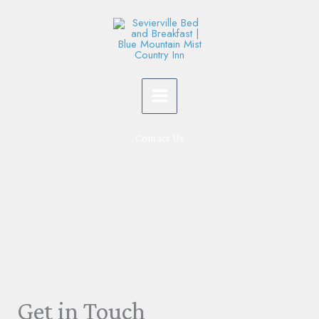
Skip
to
content
Contact Us
Get in Touch