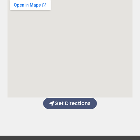
Get Directions