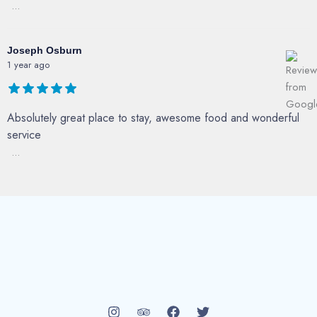
...
Joseph Osburn
1 year ago
Absolutely great place to stay, awesome food and wonderful
service
...