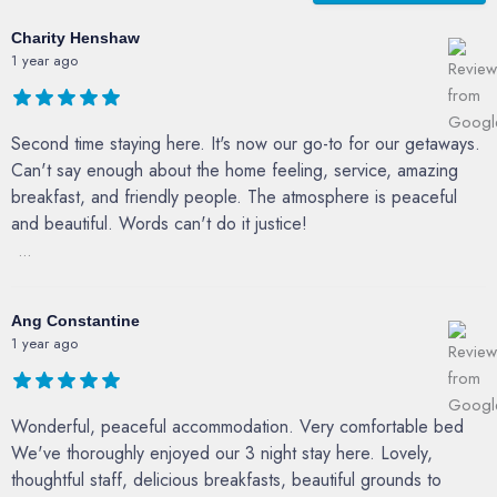
Charity Henshaw
1 year ago
Second time staying here. It's now our go-to for our getaways.
Can't say enough about the home feeling, service, amazing
breakfast, and friendly people. The atmosphere is peaceful
and beautiful. Words can't do it justice!
...
Ang Constantine
1 year ago
Wonderful, peaceful accommodation. Very comfortable bed
We've thoroughly enjoyed our 3 night stay here. Lovely,
thoughtful staff, delicious breakfasts, beautiful grounds to