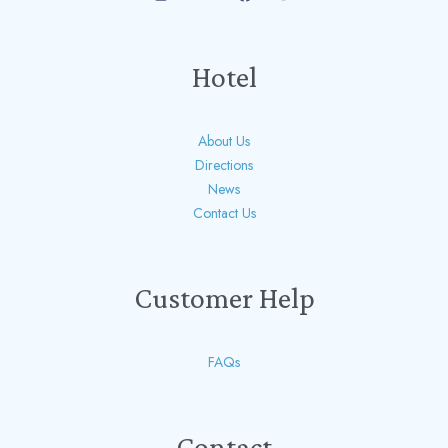
Hotel
About Us
Directions
News
Contact Us
Customer Help
FAQs
Contact