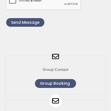
Send Message
Group Contact
Group Booking