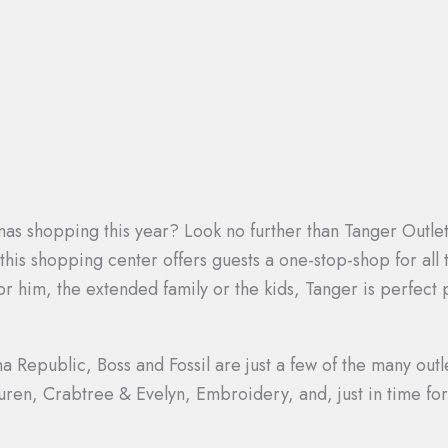
stmas shopping this year? Look no further than Tanger Outle
 this shopping center offers guests a one-stop-shop for all
r him, the extended family or the kids, Tanger is perfect p
Republic, Boss and Fossil are just a few of the many outle
Lauren, Crabtree & Evelyn, Embroidery, and, just in time 