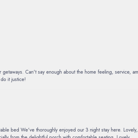
ur getaways. Can't say enough about the home feeling, service, am
o it justice!
e bed We've thoroughly enjoyed our 3 night stay here. Lovely, tho
lly from the delightful porch with comfortable seating. Lovely
...