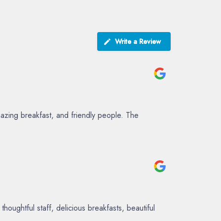
Write a Review
azing breakfast, and friendly people. The
ughtful staff, delicious breakfasts, beautiful