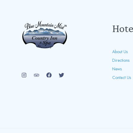
Hote
About Us
Directions
News
Contact Us