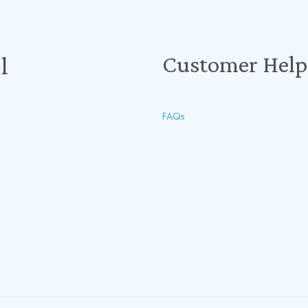
Customer Help
l
FAQs