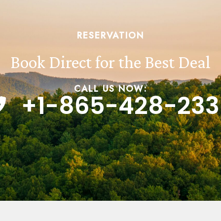
RESERVATION
Book Direct for the Best Deal
CALL US NOW:
+1-865-428-233