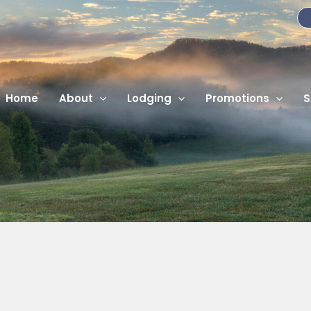
Home
About
Lodging
Promotions
S