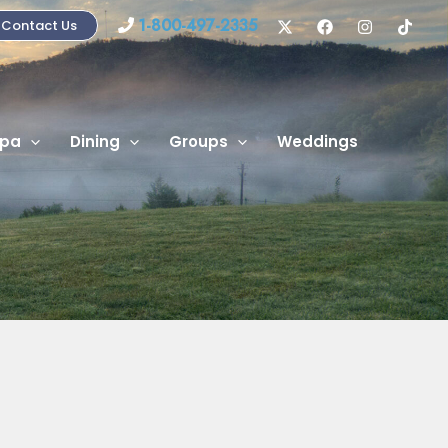
1-800-497-2335
Contact Us
pa
Dining
Groups
Weddings