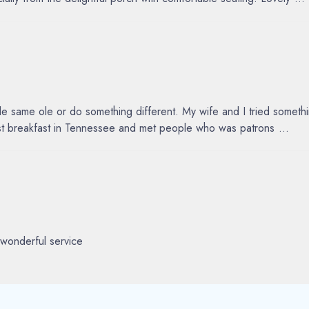
same ole or do something different. My wife and I tried something
best breakfast in Tennessee and met people who was patrons
...
wonderful service