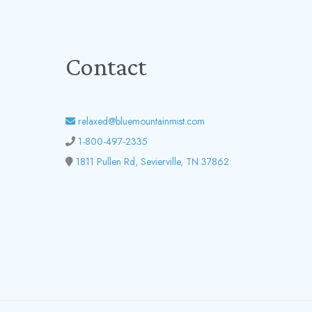
Contact
relaxed@bluemountainmist.com
1-800-497-2335
1811 Pullen Rd, Sevierville, TN 37862