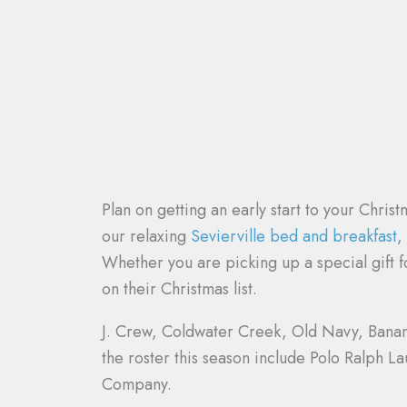
Plan on getting an early start to your Chri
our relaxing
Sevierville bed and breakfast
,
Whether you are picking up a special gift fo
on their Christmas list.
J. Crew, Coldwater Creek, Old Navy, Banana 
the roster this season include Polo Ralph 
Company.