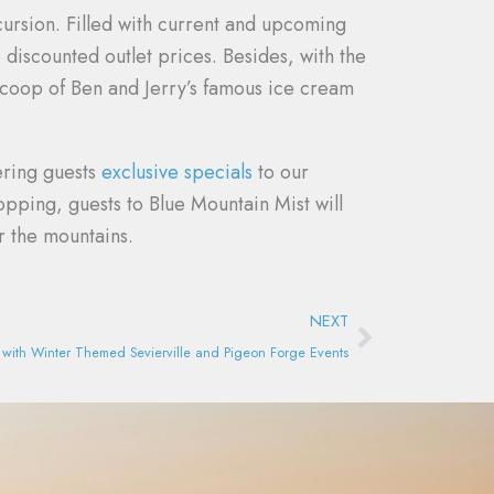
ursion. Filled with current and upcoming
discounted outlet prices. Besides, with the
scoop of Ben and Jerry’s famous ice cream
ering guests
exclusive specials
to our
pping, guests to Blue Mountain Mist will
r the mountains.
Next
NEXT
it with Winter Themed Sevierville and Pigeon Forge Events