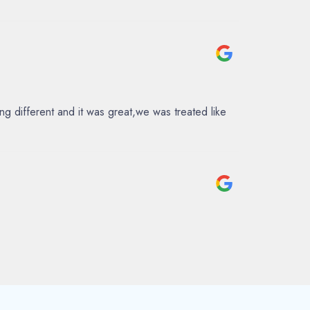
 different and it was great,we was treated like