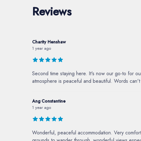
Reviews
Charity Henshaw
1 year ago
Second time staying here. It's now our go-to for o
atmosphere is peaceful and beautiful. Words can't d
Ang Constantine
1 year ago
Wonderful, peaceful accommodation. Very comfortabl
grounds to wander through, wonderful views especia