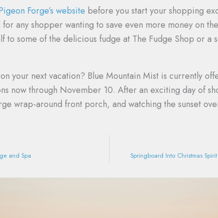
 Pigeon Forge’s website
before you start your shopping exc
l for any shopper wanting to save even more money on the 
f to some of the delicious fudge at The Fudge Shop or a 
n your next vacation? Blue Mountain Mist is currently off
ions now through November 10. After an exciting day of sho
rge wrap-around front porch, and watching the sunset ove
age and Spa
Springboard Into Christmas Spir