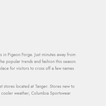
ts in Pigeon Forge. Just minutes away from
 the popular trends and fashion this season.
lace for visitors to cross off a few names
t stores located at Tanger. Stores new to
for cooler weather, Columbia Sportswear