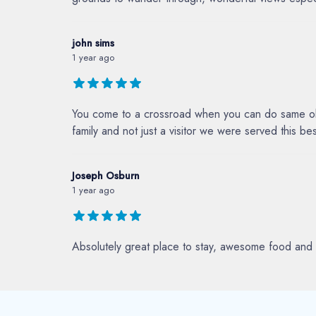
john sims
1 year ago
You come to a crossroad when you can do same ole 
family and not just a visitor we were served this 
Joseph Osburn
1 year ago
Absolutely great place to stay, awesome food and 