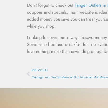
Don’t forget to check out
Tanger Outlets in
coupons and specials, their website is idea
added money you save you can treat yoursel
while you shop!
Looking for even more ways to save money o
Sevierville bed and breakfast for reservat
love nothing more than unwinding on our la
Prev
PREVIOUS
Massage Your Worries Away at Blue Mountain Mist Mass