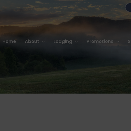
Home
About
Lodging
Promotions
S