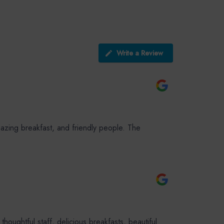
Write a Review
azing breakfast, and friendly people. The
ughtful staff, delicious breakfasts, beautiful