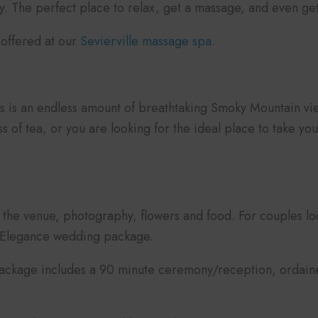
 The perfect place to relax, get a massage, and even get
s offered at our
Sevierville massage spa
.
ers is an endless amount of breathtaking Smoky Mountain 
ss of tea, or you are looking for the ideal place to take
.
the venue, photography, flowers and food. For couples lo
e Elegance wedding package.
ackage includes a 90 minute ceremony/reception, ordained