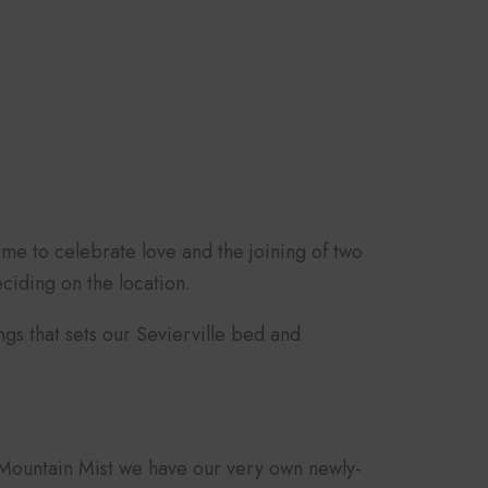
ime to celebrate love and the joining of two
ciding on the location.
ngs that sets our Sevierville bed and
e Mountain Mist we have our very own newly-