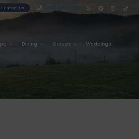
1-800-497-2335
Contact Us
pa
Dining
Groups
Weddings