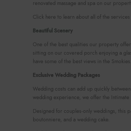
renovated massage and spa on our property.
Click here to learn about all of the service
Beautiful Scenery
One of the best qualities our property off
sitting on our covered porch enjoying a gla
have some of the best views in the Smokies
Exclusive Wedding Packages
Wedding costs can add up quickly between 
wedding experience, we offer the Intimat
Designed for couples-only weddings, this p
boutonniere, and a wedding cake.