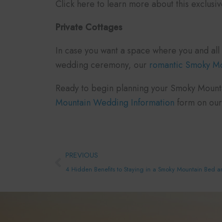
Click here to learn more about this exclusi
Private Cottages
In case you want a space where you and all 
wedding ceremony, our
romantic Smoky Mou
Ready to begin planning your Smoky Mountai
Mountain Wedding Information
form on our
Prev
PREVIOUS
4 Hidden Benefits to Staying in a Smoky Mountain Bed a