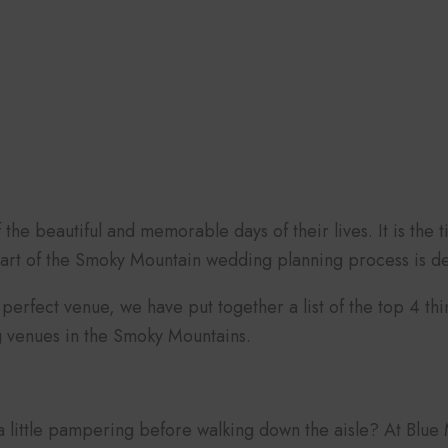
he beautiful and memorable days of their lives. It is the t
part of the Smoky Mountain wedding planning process is de
perfect venue, we have put together a list of the top 4 thi
g venues in the Smoky Mountains.
 a little pampering before walking down the aisle? At Blu