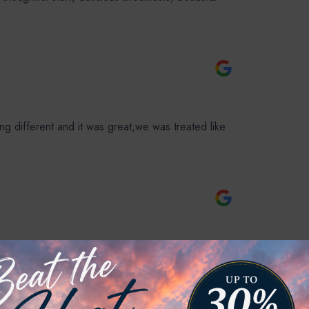
 different and it was great,we was treated like