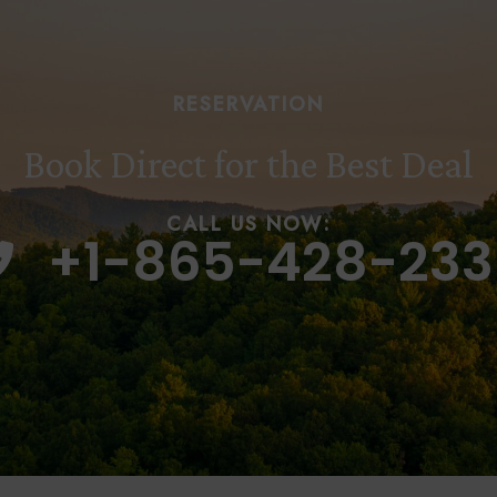
RESERVATION
Book Direct for the Best Deal
CALL US NOW:
+1-865-428-233