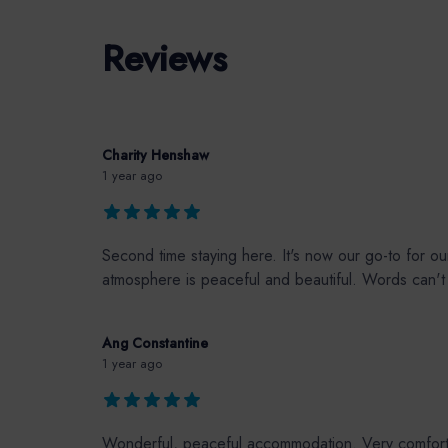
Reviews
Charity Henshaw
1 year ago
Second time staying here. It's now our go-to for o
atmosphere is peaceful and beautiful. Words can't d
Ang Constantine
1 year ago
Wonderful, peaceful accommodation. Very comfortabl