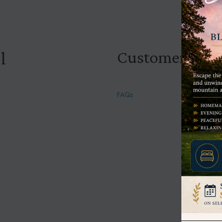
Customer Help
l
FAQs