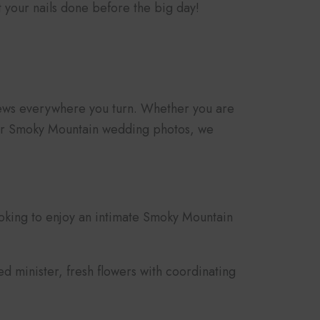
 your nails done before the big day!
views everywhere you turn. Whether you are
 your Smoky Mountain wedding photos, we
oking to enjoy an intimate Smoky Mountain
 minister, fresh flowers with coordinating