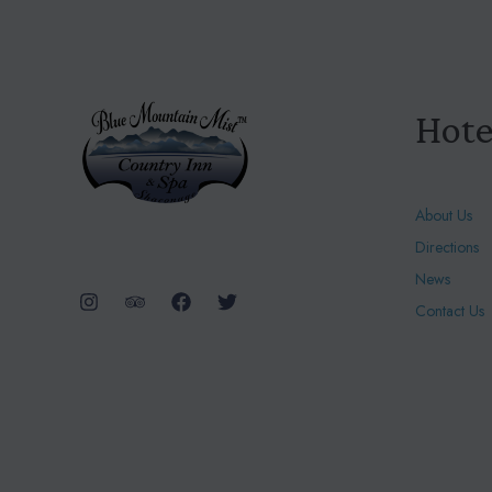
Hote
About Us
Directions
News
Contact Us