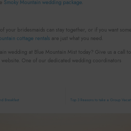
ve
Smoky Mountain wedding package
.
of your bridesmaids can stay together, or if you want somew
ntain cottage rentals
are just what you need.
n wedding at Blue Mountain Mist today? Give us a call tod
 website. One of our dedicated wedding coordinators
nd Breakfast
Top 3 Reasons to take a Group Vacati