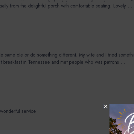
lly from the delightful porch with comfortable seating. Lovely
...
same ole or do something different. My wife and I tried something
best breakfast in Tennessee and met people who was patrons
...
wonderful service