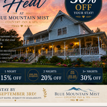
Contact
relaxed@bluemountainmist.com
1-800-497-2335
1811 Pullen Rd, Sevierville, TN 37862