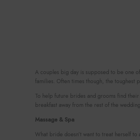
A couples big day is supposed to be one of t
families. Often times though, the toughest 
To help future brides and grooms find their 
breakfast away from the rest of the weddin
Massage & Spa
What bride doesn’t want to treat herself to