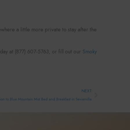
here a little more private to stay after the
ay at (877) 607-5763, or fill out our
Smoky
Next
NEXT
on to Blue Mountain Mist Bed and Breakfast in Sevierville