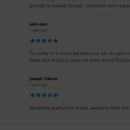
grounds to wander through, wonderful views especia
john sims
1 year ago
You come to a crossroad when you can do same ole 
family and not just a visitor we were served this 
Joseph Osburn
1 year ago
Absolutely great place to stay, awesome food and 