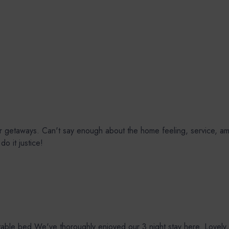
ur getaways. Can't say enough about the home feeling, service, am
o it justice!
e bed We've thoroughly enjoyed our 3 night stay here. Lovely, tho