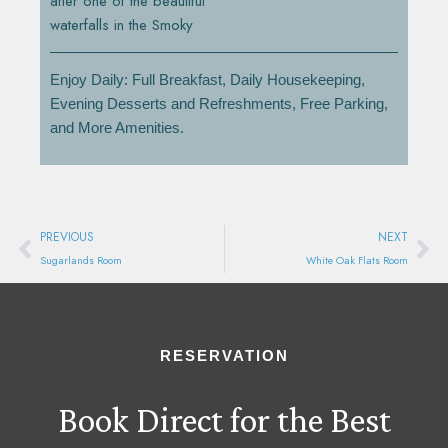
after one of the beautiful
waterfalls in the Smoky
Enjoy Daily: Full Breakfast, Daily Housekeeping,
Evening Desserts and Refreshments, Free Parking,
and More Amenities.
Prev
Ne
PREVIOUS
NEXT
Sugarlands Room
White Oak Flats Room
RESERVATION
Book Direct for the Best