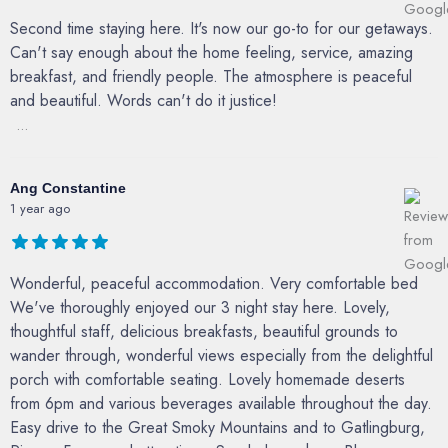
Second time staying here. It's now our go-to for our getaways.
Can't say enough about the home feeling, service, amazing
breakfast, and friendly people. The atmosphere is peaceful
and beautiful. Words can't do it justice!
...
Ang Constantine
1 year ago
Wonderful, peaceful accommodation. Very comfortable bed
We've thoroughly enjoyed our 3 night stay here. Lovely,
thoughtful staff, delicious breakfasts, beautiful grounds to
wander through, wonderful views especially from the delightful
porch with comfortable seating. Lovely homemade deserts
from 6pm and various beverages available throughout the day.
Easy drive to the Great Smoky Mountains and to Gatlingburg,