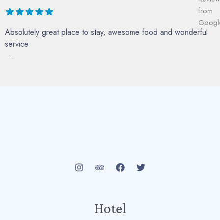
Absolutely great place to stay, awesome food and wonderful
service
...
Hotel