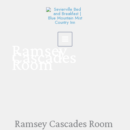
Skip
to
content
Ramsey
Cascades
Room
Ramsey Cascades Room