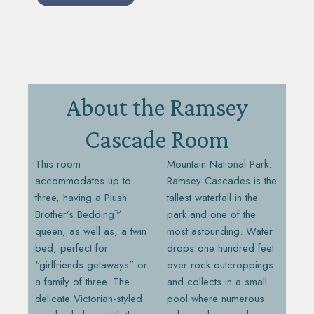
About the Ramsey
Cascade Room
This room
Mountain National Park.
accommodates up to
Ramsey Cascades is the
three, having a Plush
tallest waterfall in the
Brother’s Bedding™
park and one of the
queen, as well as, a twin
most astounding. Water
bed, perfect for
drops one hundred feet
“girlfriends getaways” or
over rock outcroppings
a family of three. The
and collects in a small
delicate Victorian-styled
pool where numerous