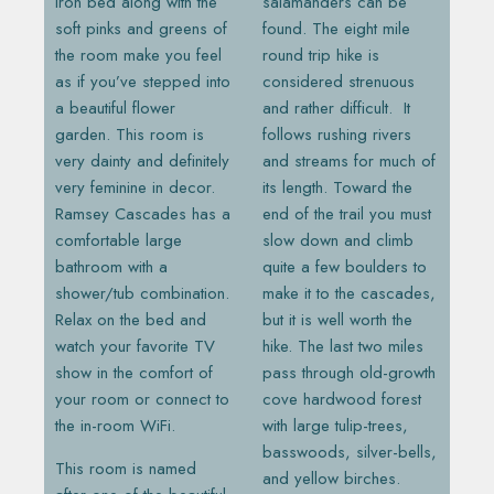
iron bed along with the
salamanders can be
soft pinks and greens of
found. The eight mile
the room make you feel
round trip hike is
as if you’ve stepped into
considered strenuous
a beautiful flower
and rather difficult. It
garden. This room is
follows rushing rivers
very dainty and definitely
and streams for much of
very feminine in decor.
its length. Toward the
Ramsey Cascades has a
end of the trail you must
comfortable large
slow down and climb
bathroom with a
quite a few boulders to
shower/tub combination.
make it to the cascades,
Relax on the bed and
but it is well worth the
watch your favorite TV
hike. The last two miles
show in the comfort of
pass through old-growth
your room or connect to
cove hardwood forest
the in-room WiFi.
with large tulip-trees,
basswoods, silver-bells,
This room is named
and yellow birches.