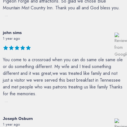
Pigeon Forge and attractions. So glad we chose Blue
Mountain Mist Country Inn. Thank you all and God bless you.
...
john sims
1 year ago
You come to a crossroad when you can do same ole same ole
or do something different. My wife and I tried something
different and it was great,we was treated like family and not
just a visitor we were served this best breakfast in Tennessee
and met people who was patrons treating us like family Thanks
for the memories.
...
Joseph Osburn
1 year ago