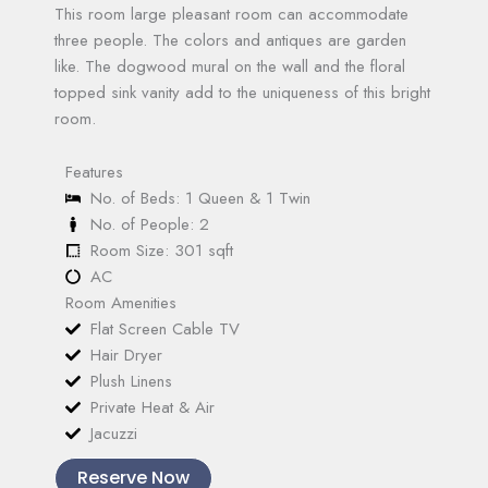
This room large pleasant room can accommodate
three people. The colors and antiques are garden
like. The dogwood mural on the wall and the floral
topped sink vanity add to the uniqueness of this bright
room.
Features
No. of Beds: 1 Queen & 1 Twin
No. of People: 2
Room Size: 301 sqft
AC
Room Amenities
Flat Screen Cable TV
Hair Dryer
Plush Linens
Private Heat & Air
Jacuzzi
Reserve Now