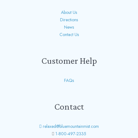
About Us
Directions
News
Contact Us
Customer Help
FAQs
Contact
relaxed@bluemountainmist.com
1-800-497-2335