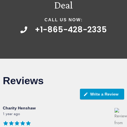
Deal
CALL US NOW:
+1-865-428-2335
Reviews
Write a Review
Charity Henshaw
1 year ago