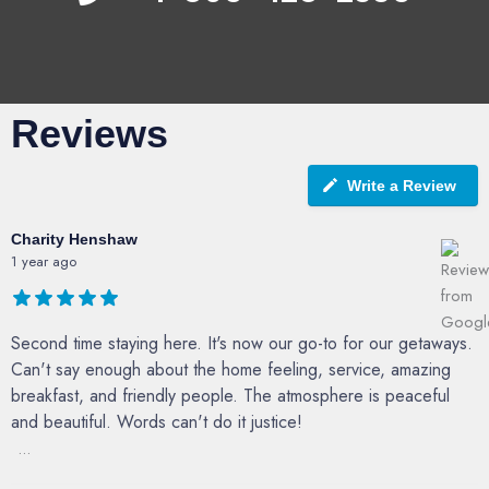
Reviews
Write a Review
Charity Henshaw
1 year ago
Second time staying here. It's now our go-to for our getaways.
Can't say enough about the home feeling, service, amazing
breakfast, and friendly people. The atmosphere is peaceful
and beautiful. Words can't do it justice!
...