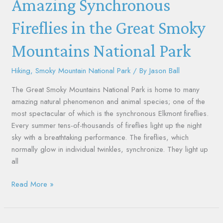
Amazing Synchronous
in
the
Fireflies in the Great Smoky
Great
Mountains National Park
Smoky
Mountains
National
Hiking
,
Smoky Mountain National Park
/ By
Jason Ball
Park
The Great Smoky Mountains National Park is home to many
amazing natural phenomenon and animal species; one of the
most spectacular of which is the synchronous Elkmont fireflies.
Every summer tens-of-thousands of fireflies light up the night
sky with a breathtaking performance. The fireflies, which
normally glow in individual twinkles, synchronize. They light up
all
Read More »