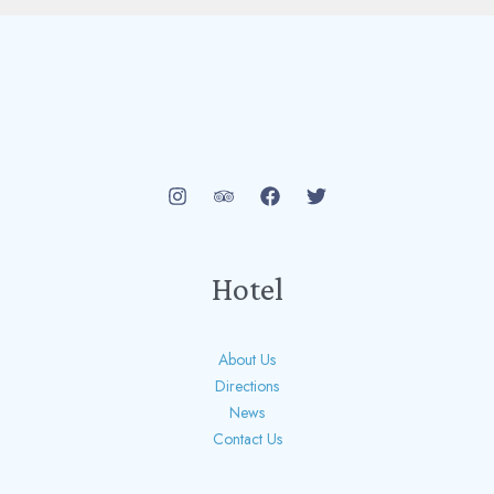
Hotel
About Us
Directions
News
Contact Us