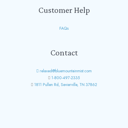
Customer Help
FAQs
Contact
relaxed@bluemountainmist.com
1-800-497-2335
1811 Pullen Rd, Sevierville, TN 37862