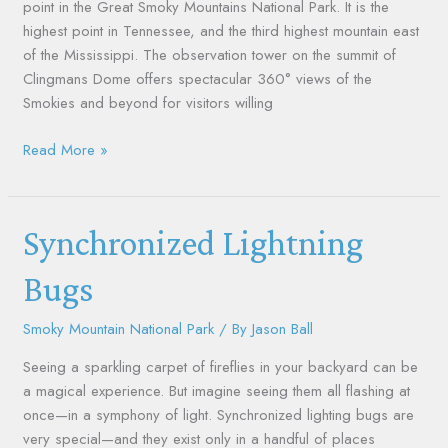
point in the Great Smoky Mountains National Park. It is the
highest point in Tennessee, and the third highest mountain east
of the Mississippi. The observation tower on the summit of
Clingmans Dome offers spectacular 360° views of the
Smokies and beyond for visitors willing
Read More »
Synchronized
Synchronized Lightning
Lightning
Bugs
Bugs
Smoky Mountain National Park
/ By
Jason Ball
Seeing a sparkling carpet of fireflies in your backyard can be
a magical experience. But imagine seeing them all flashing at
once—in a symphony of light. Synchronized lighting bugs are
very special—and they exist only in a handful of places