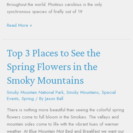
throughout the world. Photinus carolinus is the only
synchronous species of firefly out of 19
Read More »
Top
Top 3 Places to See the
3
Places
Spring Flowers in the
to
Smoky Mountains
See
the
Spring
Smoky Mountain National Park
,
Smoky Mountains
,
Special
Events
,
Spring
/ By
Jason Ball
Flowers
in
There is nothing more beautiful than seeing the colorful spring
the
flowers come to full bloom in the Smokies. The valleys and
Smoky
mountain sides come to life with the vibrant hues of warmer
Mountains
weather. At Blue Mountain Mist Bed and Breakfast we want our