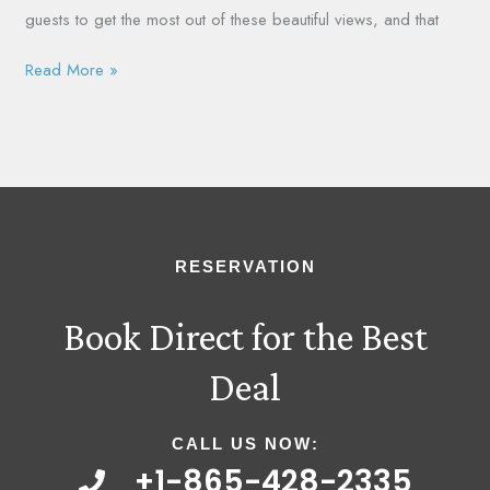
guests to get the most out of these beautiful views, and that
Read More »
RESERVATION
Book Direct for the Best
Deal
CALL US NOW:
+1-865-428-2335