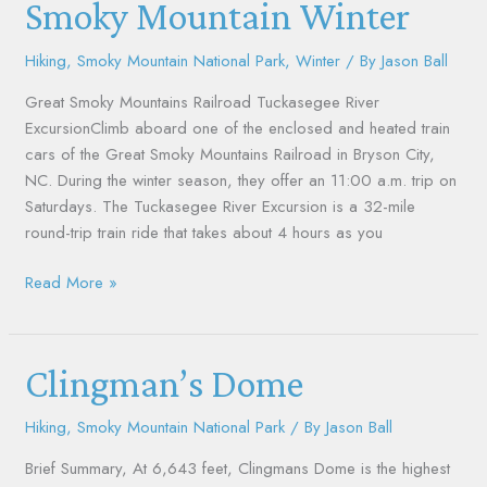
Smoky
Smoky Mountain Winter
Mountain
Winter
Hiking
,
Smoky Mountain National Park
,
Winter
/ By
Jason Ball
Great Smoky Mountains Railroad Tuckasegee River
ExcursionClimb aboard one of the enclosed and heated train
cars of the Great Smoky Mountains Railroad in Bryson City,
NC. During the winter season, they offer an 11:00 a.m. trip on
Saturdays. The Tuckasegee River Excursion is a 32-mile
round-trip train ride that takes about 4 hours as you
Read More »
Clingman’s
Clingman’s Dome
Dome
Hiking
,
Smoky Mountain National Park
/ By
Jason Ball
Brief Summary, At 6,643 feet, Clingmans Dome is the highest