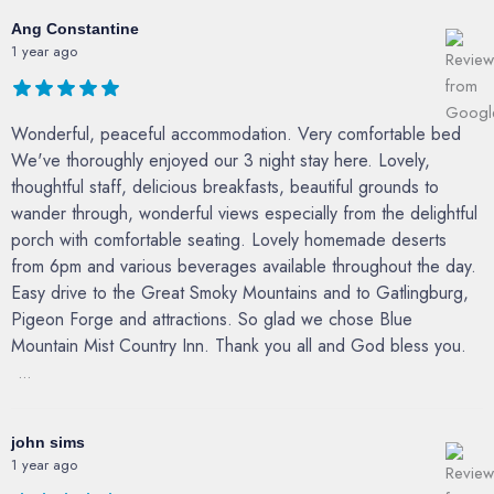
Ang Constantine
1 year ago
Wonderful, peaceful accommodation. Very comfortable bed
We've thoroughly enjoyed our 3 night stay here. Lovely,
thoughtful staff, delicious breakfasts, beautiful grounds to
wander through, wonderful views especially from the delightful
porch with comfortable seating. Lovely homemade deserts
from 6pm and various beverages available throughout the day.
Easy drive to the Great Smoky Mountains and to Gatlingburg,
Pigeon Forge and attractions. So glad we chose Blue
Mountain Mist Country Inn. Thank you all and God bless you.
...
john sims
1 year ago