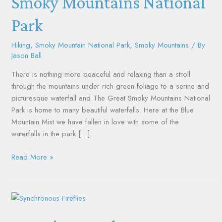
Smoky Mountains National
the
Park
Smoky
Mountains
National
Hiking
,
Smoky Mountain National Park
,
Smoky Mountains
/ By
Jason Ball
Park
There is nothing more peaceful and relaxing than a stroll
through the mountains under rich green foliage to a serine and
picturesque waterfall and The Great Smoky Mountains National
Park is home to many beautiful waterfalls. Here at the Blue
Mountain Mist we have fallen in love with some of the
waterfalls in the park […]
Read More »
Amazing
Synchronous
Fireflies