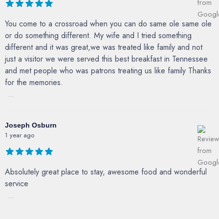
You come to a crossroad when you can do same ole same ole
or do something different. My wife and I tried something
different and it was great,we was treated like family and not
just a visitor we were served this best breakfast in Tennessee
and met people who was patrons treating us like family Thanks
for the memories.
...
Joseph Osburn
1 year ago
Absolutely great place to stay, awesome food and wonderful
service
...