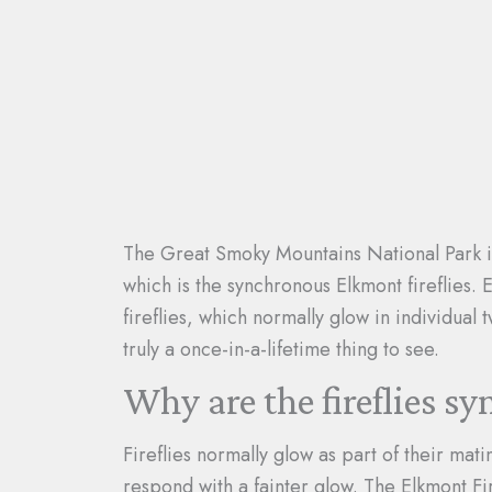
The Great Smoky Mountains National Park i
which is the synchronous Elkmont fireflies. 
fireflies, which normally glow in individual 
truly a once-in-a-lifetime thing to see.
Why are the fireflies s
Fireflies normally glow as part of their mat
respond with a fainter glow. The Elkmont Fi