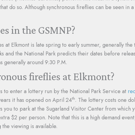
that do so. Although synchronous fireflies can be seen in a
lies in the GSMNP?
es at Elkmont is late spring to early summer, generally the
ks and the National Park predicts their dates before releasi
ns generally around 9:30 P.M.
onous fireflies at Elkmont?
is to enter a lottery run by the National Park Service at
re
th
 years it has opened on April 24
. The lottery costs one do
s you to park at the Sugarland Visitor Center from which you
tra $2 per person. Note that this is a high demand event,
the viewing is available.