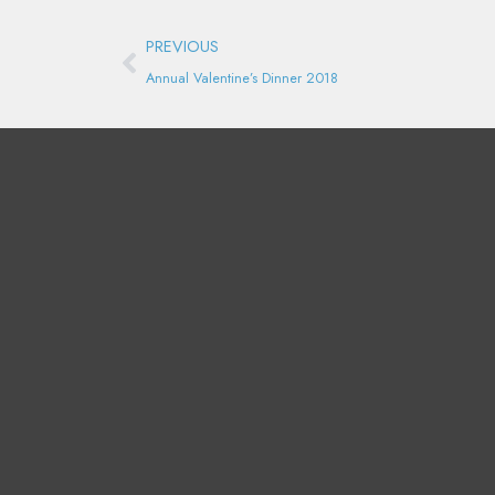
Prev
PREVIOUS
Annual Valentine’s Dinner 2018