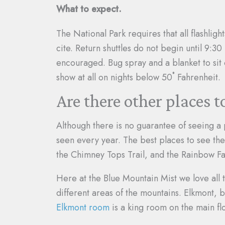
What to expect.
The National Park requires that all flashli
cite. Return shuttles do not begin until 9:3
encouraged. Bug spray and a blanket to sit
show at all on nights below 50˚ Fahrenheit.
Are there other places t
Although there is no guarantee of seeing a 
seen every year. The best places to see the
the Chimney Tops Trail, and the Rainbow Fal
Here at the Blue Mountain Mist we love all
different areas of the mountains. Elkmont, 
Elkmont room
is a king room on the main fl