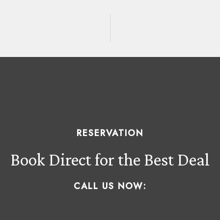
RESERVATION
Book Direct for the Best Deal
CALL US NOW: