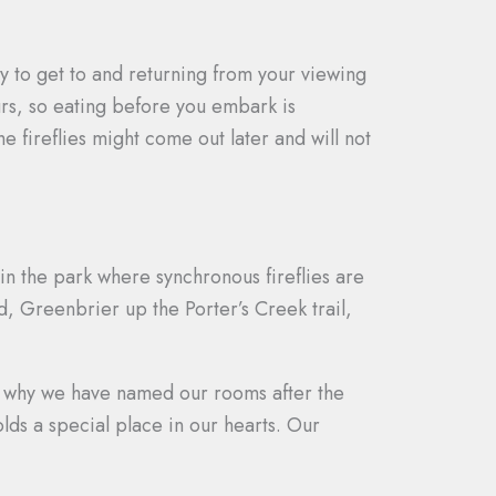
ly to get to and returning from your viewing
ours, so eating before you embark is
fireflies might come out later and will not
in the park where synchronous fireflies are
d, Greenbrier up the Porter’s Creek trail,
is why we have named our rooms after the
lds a special place in our hearts. Our