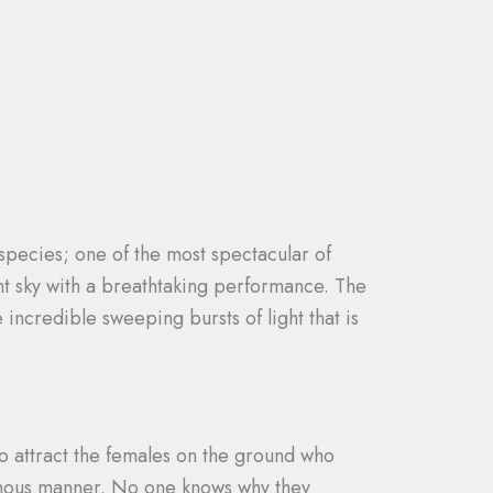
ecies; one of the most spectacular of
ght sky with a breathtaking performance. The
 incredible sweeping bursts of light that is
 to attract the females on the ground who
hronous manner. No one knows why they