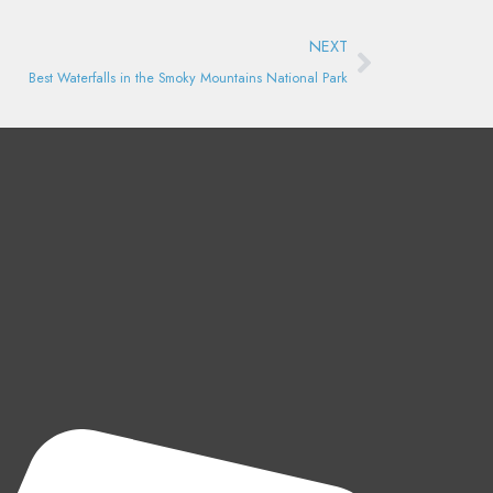
Next
NEXT
Best Waterfalls in the Smoky Mountains National Park