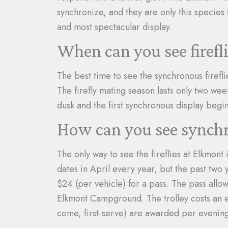
synchronize, and they are only this species 
and most spectacular display.
When can you see firef
The best time to see the synchronous firefli
The firefly mating season lasts only two wee
dusk and the first synchronous display begi
How can you see synchr
The only way to see the fireflies at Elkmont 
dates in April every year, but the past two
$24 (per vehicle) for a pass. The pass allow
Elkmont Campground. The trolley costs an ex
come, first-serve) are awarded per evening 