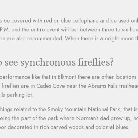
ghts be covered with red or blue cellophane and be used on
0 P.M. and the entire event will last between three to six h
 on are also recommended. When there is a bright moon the 
o see synchronous fireflies?
performance like that in Elkmont there are other locations 
 fireflies are in Cades Cove near the Abrams Falls trailhea
ls parking lot.
 things related to the Smoky Mountain National Park, that 
being the part of the park where Norman’s dad grew up, ho
oor decorated in rich carved woods and colonial blues.