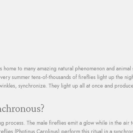
s home to many amazing natural phenomenon and animal sp
Every summer tens-of-thousands of fireflies light up the ni
twinkles, synchronize. They light up all at once and produce
ynchronous?
ing process. The male fireflies emit a glow while in the air
reflies (Photinus Carolinus) perform this ritual in a sync