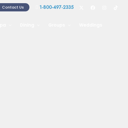
1-800-497-2335
Contact Us
pa
Dining
Groups
Weddings