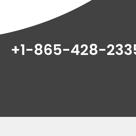
+1-865-428-233