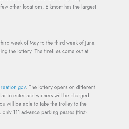
 few other locations, Elkmont has the largest
 third week of May to the third week of June.
ng the lottery. The fireflies come out at
creation.gov
. The lottery opens on different
llar to enter and winners will be charged
 will be able to take the trolley to the
 only 111 advance parking passes (first-