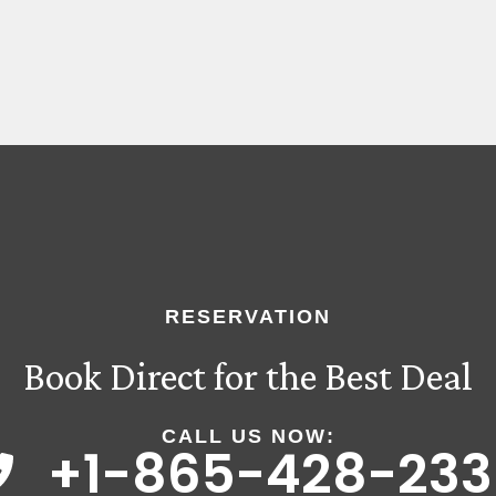
RESERVATION
Book Direct for the Best Deal
CALL US NOW:
+1-865-428-233