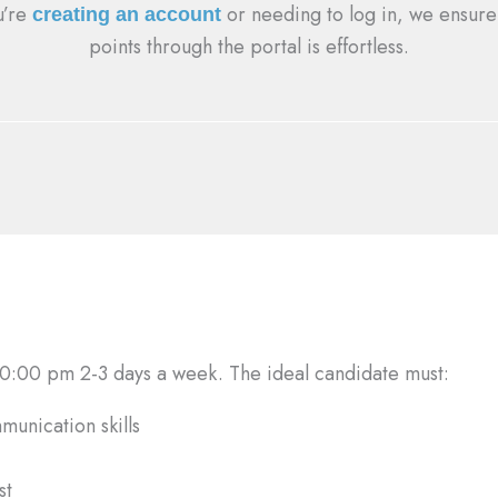
u’re
or needing to log in, we ensure
creating an account
points through the portal is effortless.
:00 pm 2-3 days a week. The ideal candidate must:
munication skills
st