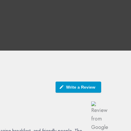
Write a Review
azing breakfast, and friendly people. The