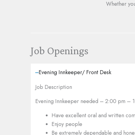
Whether yo
Job Openings
Evening Innkeeper/ Front Desk
Job Description
Evening Innkeeper needed
– 2:00 pm – 10
Have excellent oral and written com
Enjoy people
Be extremely dependable and hone