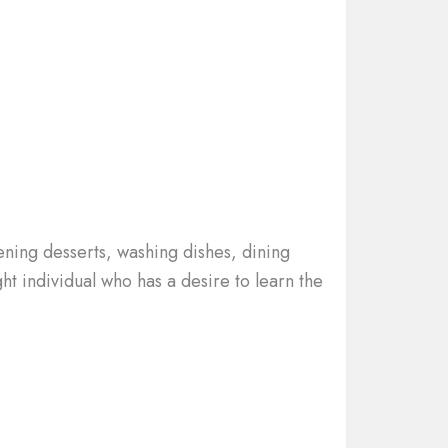
ening desserts, washing dishes, dining
ht individual who has a desire to learn the