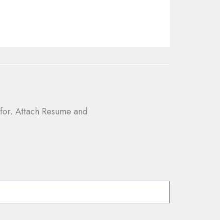
g for. Attach Resume and
.