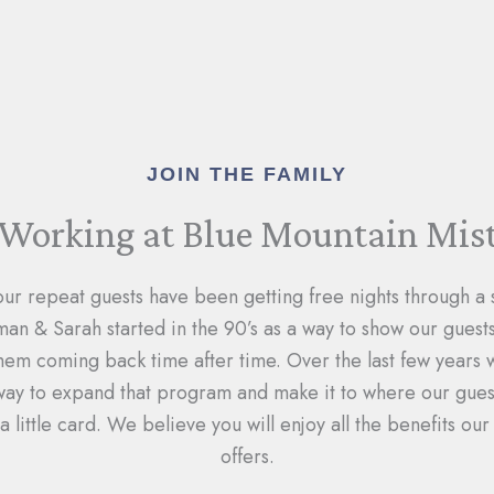
JOIN THE FAMILY
Working at Blue Mountain Mis
our repeat guests have been getting free nights through a
n & Sarah started in the 90’s as a way to show our gues
hem coming back time after time. Over the last few years
 way to expand that program and make it to where our guest
a little card. We believe you will enjoy all the benefits o
offers.