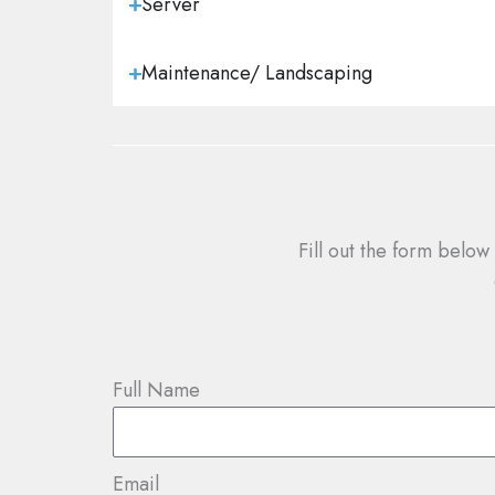
Server
Maintenance/ Landscaping
Fill out the form below
Full Name
Email