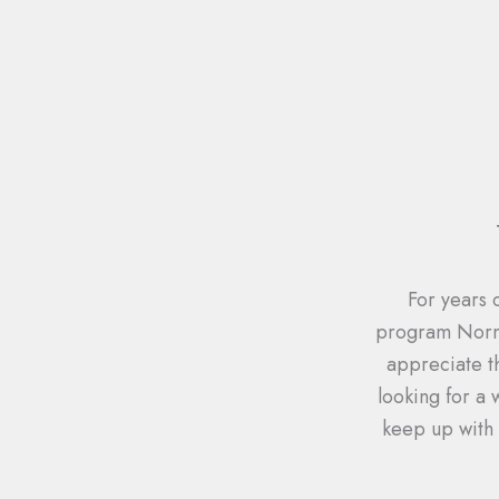
For years 
program Norma
appreciate t
looking for a
keep up with 