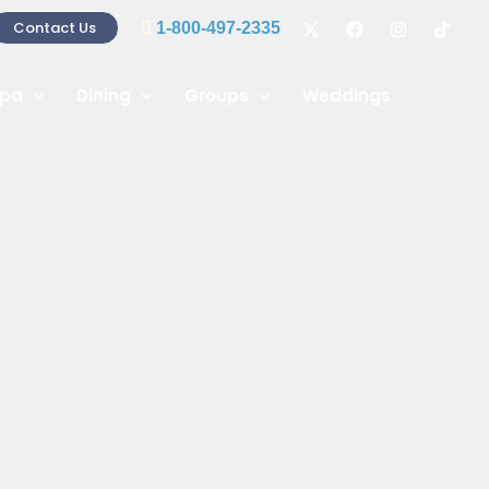
Contact Us
1-800-497-2335
pa
Dining
Groups
Weddings