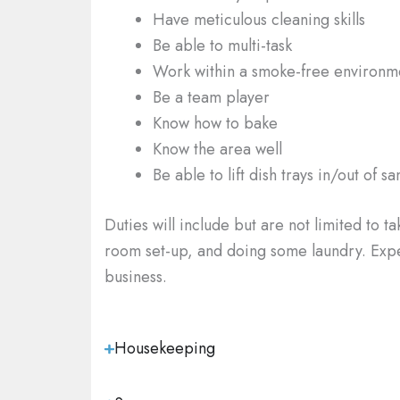
Have meticulous cleaning skills
Be able to multi-task
Work within a smoke-free environm
Be a team player
Know how to bake
Know the area well
Be able to lift dish trays in/out of sa
Duties will include
but are not limited to t
room set-up, and doing some laundry. Experi
business.
Housekeeping