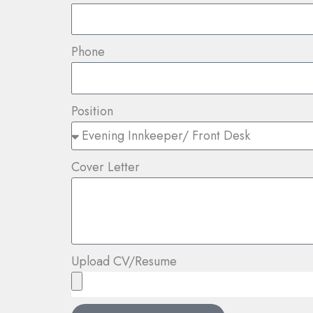
Phone
Position
Cover Letter
Upload CV/Resume