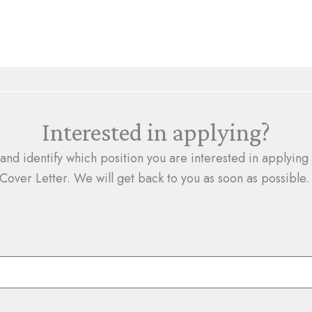
Interested in applying?
 and identify which position you are interested in applyin
Cover Letter. We will get back to you as soon as possible