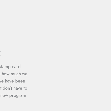
t
 stamp card
ts how much we
 we have been
 don’t have to
ur new program