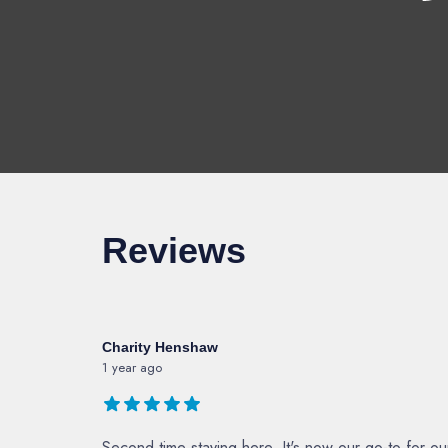
Reviews
Charity Henshaw
1 year ago
Second time staying here. It's now our go-to for o