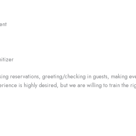
ent
nitizer
aking reservations, greeting/checking in guests, making ev
ence is highly desired, but we are willing to train the rig