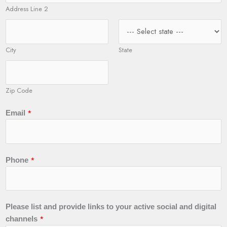
Address Line 2
City
State
Zip Code
N
*
Email
a
m
e
y
*
Phone
o
u
r
P
Please list and provide links to your active social and digital
l
*
channels