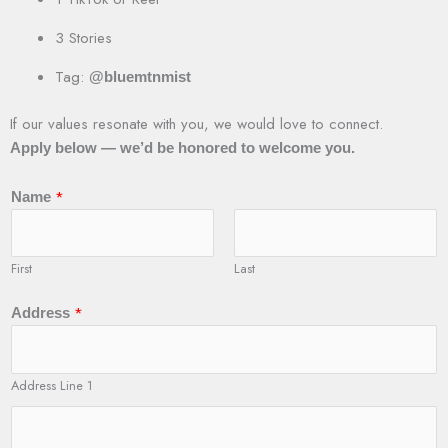
3 Stories
Tag:
@bluemtnmist
If our values resonate with you, we would love to connect.
Apply below — we’d be honored to welcome you.
*
Name
First
Last
*
Address
Address Line 1