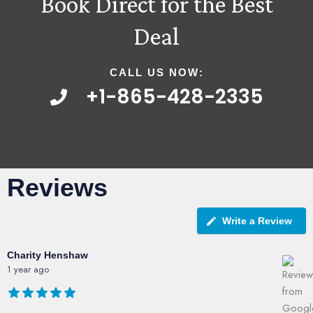
Book Direct for the Best
Deal
CALL US NOW:
+1-865-428-2335
Reviews
Write a Review
Charity Henshaw
1 year ago