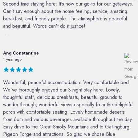
Second time staying here. It's now our go-to for our getaways.
Can't say enough about the home feeling, service, amazing
breakfast, and friendly people. The atmosphere is peaceful
and beautiful. Words can't do it justice!
...
Ang Constantine
1 year ago
Wonderful, peaceful accommodation. Very comfortable bed
We've thoroughly enjoyed our 3 night stay here. Lovely,
thoughtful staff, delicious breakfasts, beautiful grounds to
wander through, wonderful views especially from the delightful
porch with comfortable seating. Lovely homemade deserts
from 6pm and various beverages available throughout the day.
Easy drive to the Great Smoky Mountains and to Gatlingburg,
Pigeon Forge and attractions. So glad we chose Blue