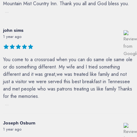
Mountain Mist Country Inn. Thank you all and God bless you.
...
john sims
1 year ago
You come to a crossroad when you can do same ole same ole
or do something different. My wife and I tried something
different and it was great,we was treated like family and not
just a visitor we were served this best breakfast in Tennessee
and met people who was patrons treating us like family Thanks
for the memories.
...
Joseph Osburn
1 year ago