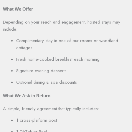
What We Offer
Depending on your reach and engagement, hosted stays may
include:
Complimentary stay in one of our rooms or woodland
cottages
Fresh home-cooked breakfast each morning
Signature evening desserts
Optional dining & spa discounts
What We Ask in Return
A simple, friendly agreement that typically includes:
1 cross-platform post
1 TikTok or Reel