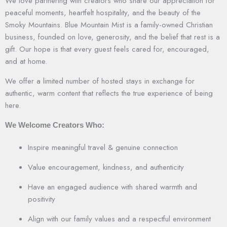
We love partnering with creators who share our appreciation for
peaceful moments, heartfelt hospitality, and the beauty of the
Smoky Mountains. Blue Mountain Mist is a family-owned Christian
business, founded on love, generosity, and the belief that rest is a
gift. Our hope is that every guest feels cared for, encouraged,
and at home.
We offer a limited number of hosted stays in exchange for
authentic, warm content that reflects the true experience of being
here.
We Welcome Creators Who:
Inspire meaningful travel & genuine connection
Value encouragement, kindness, and authenticity
Have an engaged audience with shared warmth and
positivity
Align with our family values and a respectful environment