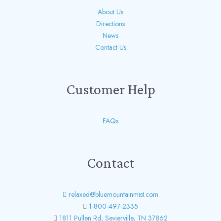
About Us
Directions
News
Contact Us
Customer Help
FAQs
Contact
relaxed@bluemountainmist.com
1-800-497-2335
1811 Pullen Rd, Sevierville, TN 37862