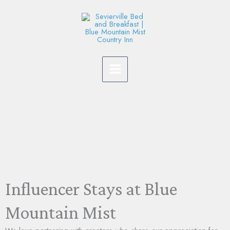
Skip
to
content
Influencer Stays at Blue
Mountain Mist