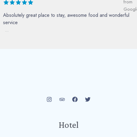
Absolutely great place to stay, awesome food and wonderful
service
...
Hotel