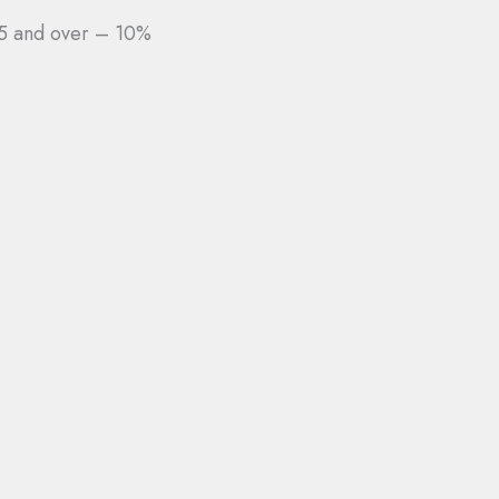
5 and over – 10%