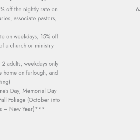
 off the nightly rate on
6
ries, associate pastors,
.
ate on weekdays, 15% off
of a church or ministry
r 2 adults, weekdays only
be home on furlough, and
ing)
ine’s Day, Memorial Day
ll Foliage (October into
as – New Year)***