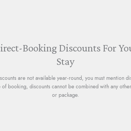
irect-Booking Discounts For Yo
Stay
iscounts are not available year-round, you must mention di
e of booking, discounts cannot be combined with any other
or package.