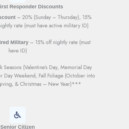
First Responder Discounts
– 20% (Sunday – Thursday), 15%
iscount
ightly rate (must have active military ID)
– 15% off nightly rate (must
red Military
have ID)
 Seasons (Valentine’s Day, Memorial Day
or Day Weekend, Fall Foliage (October into
iving, & Christmas – New Year)***
Senior Citizen