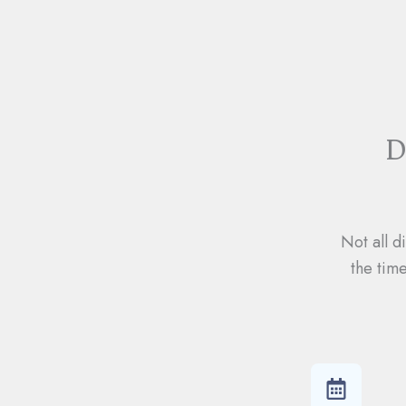
D
Not all d
the tim