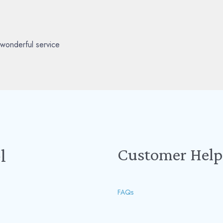
wonderful service
Customer Help
l
FAQs