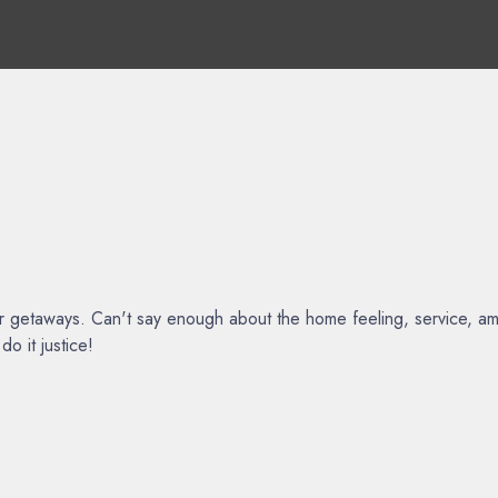
ur getaways. Can't say enough about the home feeling, service, am
o it justice!