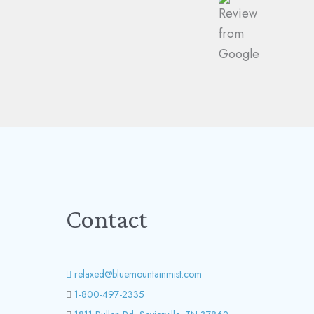
Contact
relaxed@bluemountainmist.com
1-800-497-2335