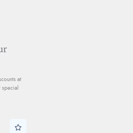
ur
scounts at
 special