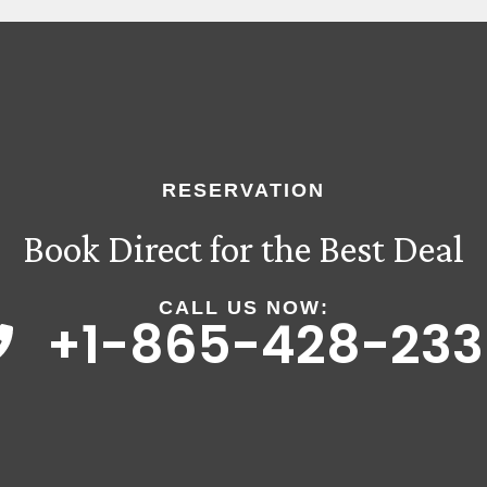
RESERVATION
Book Direct for the Best Deal
CALL US NOW:
+1-865-428-233