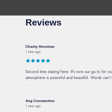
Reviews
Charity Henshaw
1 year ago
Second time staying here. It's now our go-to for o
atmosphere is peaceful and beautiful. Words can't d
...
Ang Constantine
1 year ago