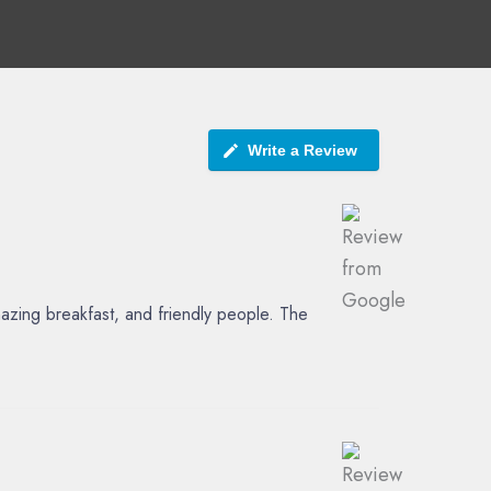
Write a Review
azing breakfast, and friendly people. The