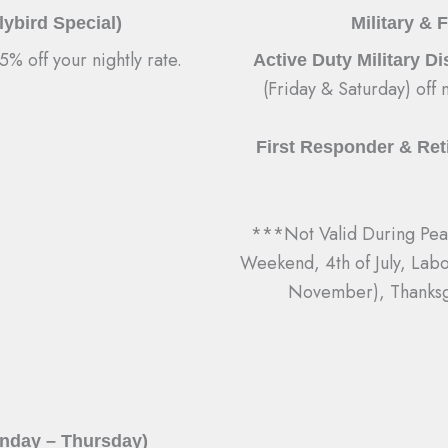
ybird Special)
Military & 
% off your nightly rate.
Active Duty Military D
(Friday & Saturday) off n
First Responder & Reti
***Not Valid During Peak
Weekend, 4th of July, Lab
November), Thanksg
unday – Thursday)