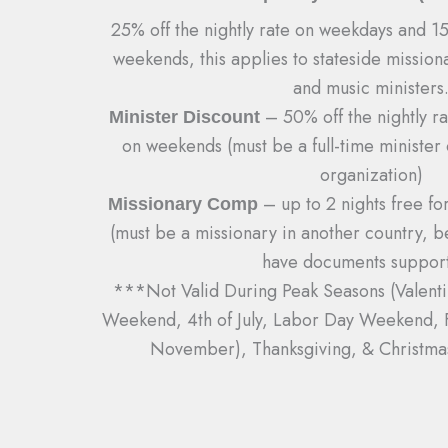
25% off the nightly rate on weekdays and 15%
weekends, this applies to stateside missiona
and music ministers
– 50% off the nightly r
Minister Discount
on weekends (must be a full-time minister 
organization)
– up to 2 nights free fo
Missionary Comp
(must be a missionary in another country, 
have documents support
***Not Valid During Peak Seasons (Valent
Weekend, 4th of July, Labor Day Weekend, Fa
November), Thanksgiving, & Christm