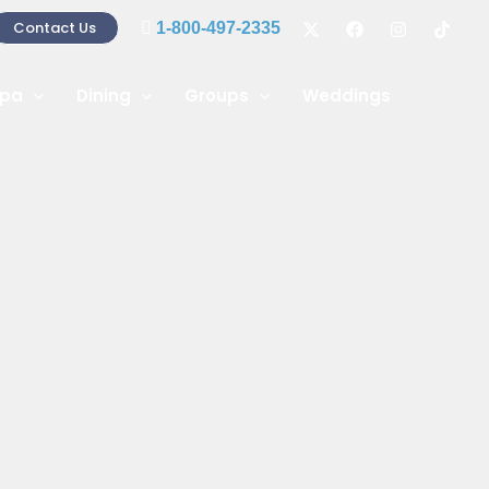
Contact Us
1-800-497-2335
pa
Dining
Groups
Weddings