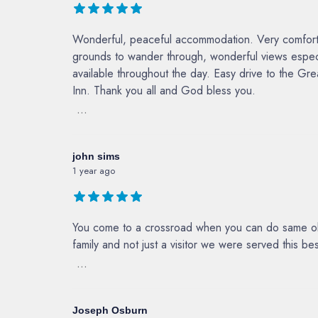
Wonderful, peaceful accommodation. Very comfortabl
grounds to wander through, wonderful views especi
available throughout the day. Easy drive to the G
Inn. Thank you all and God bless you.
...
john sims
1 year ago
You come to a crossroad when you can do same ole 
family and not just a visitor we were served this b
...
Joseph Osburn