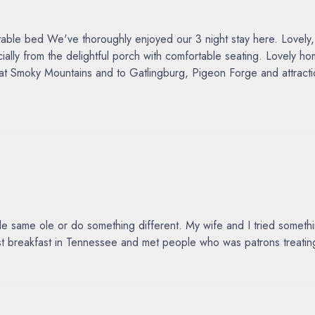
e bed We've thoroughly enjoyed our 3 night stay here. Lovely, tho
ally from the delightful porch with comfortable seating. Lovely
reat Smoky Mountains and to Gatlingburg, Pigeon Forge and attrac
same ole or do something different. My wife and I tried something
est breakfast in Tennessee and met people who was patrons treating