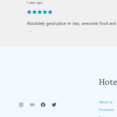
1 year ago
Absolutely great place to stay, awesome food and 
...
Hote
About Us
Directions