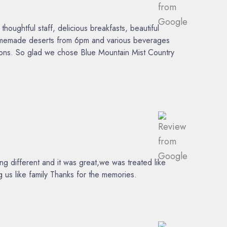
ughtful staff, delicious breakfasts, beautiful
 homemade deserts from 6pm and various beverages
tions. So glad we chose Blue Mountain Mist Country
 different and it was great,we was treated like
 us like family Thanks for the memories.