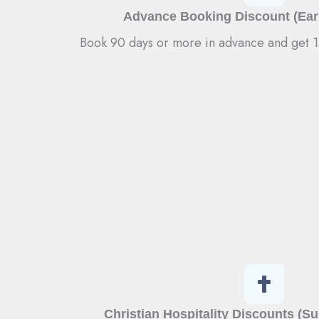
Advance Booking Discount (Earl
Book 90 days or more in advance and get 15
Christian Hospitality Discounts (S