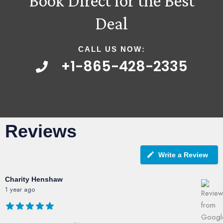
Book Direct for the Best
Deal
CALL US NOW:
+1-865-428-2335
Reviews
Write a Review
Charity Henshaw
1 year ago