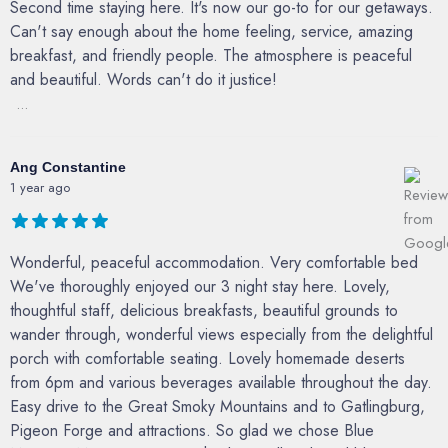
Second time staying here. It's now our go-to for our getaways.
Can't say enough about the home feeling, service, amazing
breakfast, and friendly people. The atmosphere is peaceful
and beautiful. Words can't do it justice!
...
Ang Constantine
1 year ago
Wonderful, peaceful accommodation. Very comfortable bed
We've thoroughly enjoyed our 3 night stay here. Lovely,
thoughtful staff, delicious breakfasts, beautiful grounds to
wander through, wonderful views especially from the delightful
porch with comfortable seating. Lovely homemade deserts
from 6pm and various beverages available throughout the day.
Easy drive to the Great Smoky Mountains and to Gatlingburg,
Pigeon Forge and attractions. So glad we chose Blue