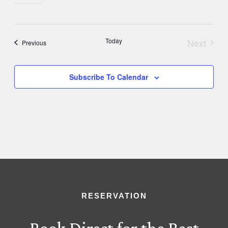
Today
Next
Events
Previous
Events
Subscribe To Calendar
RESERVATION