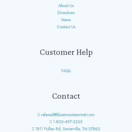
About Us
Directions
News
Contact Us
Customer Help
FAQs
Contact
relaxed@bluemountainmist.com
1-800-497-2335
1811 Pullen Rd, Sevierville, TN 37862