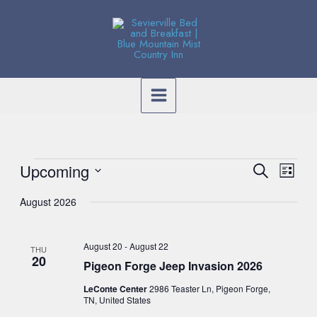
Skip
to
content
Events
Event
Upcoming
Event
Search
List
Search
Views
Select
and
August 2026
Navig
date.
Views
Navig
August 20
-
August 22
THU
20
Pigeon Forge Jeep Invasion 2026
LeConte Center
2986 Teaster Ln, Pigeon Forge,
TN, United States