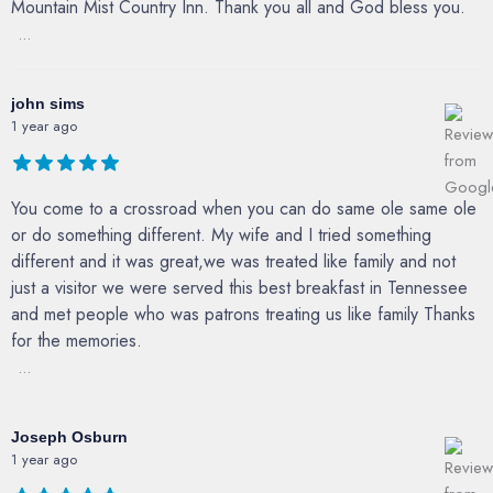
Mountain Mist Country Inn. Thank you all and God bless you.
...
john sims
1 year ago
You come to a crossroad when you can do same ole same ole
or do something different. My wife and I tried something
different and it was great,we was treated like family and not
just a visitor we were served this best breakfast in Tennessee
and met people who was patrons treating us like family Thanks
for the memories.
...
Joseph Osburn
1 year ago