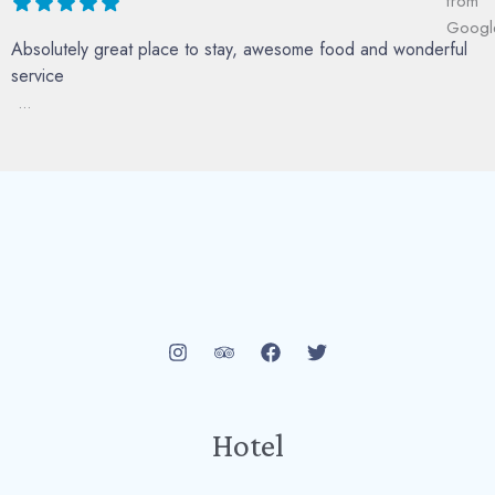
Absolutely great place to stay, awesome food and wonderful
service
...
Hotel